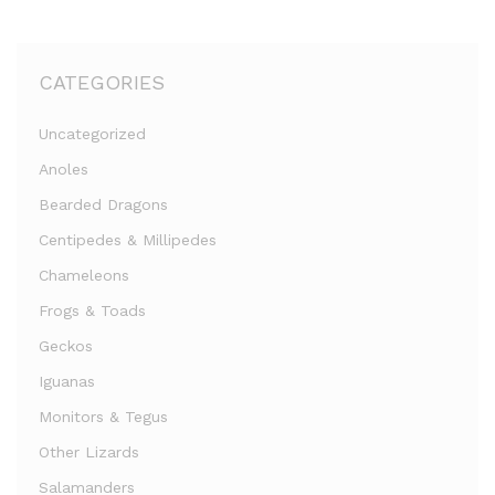
CATEGORIES
Uncategorized
Anoles
Bearded Dragons
Centipedes & Millipedes
Chameleons
Frogs & Toads
Geckos
Iguanas
Monitors & Tegus
Other Lizards
Salamanders