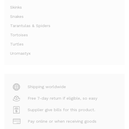
Skinks
Snakes
Tarantulas & Spiders
Tortoises
Turtles
Uromastyx
Shipping worldwide
Free 7-day return if eligible, so easy
Supplier give bills for this product.
Pay online or when receiving goods