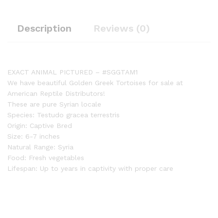
Description
Reviews (0)
EXACT ANIMAL PICTURED – #SGGTAM1
We have beautiful Golden Greek Tortoises for sale at
American Reptile Distributors!
These are pure Syrian locale
Species: Testudo gracea terrestris
Origin: Captive Bred
Size: 6-7 inches
Natural Range: Syria
Food: Fresh vegetables
Lifespan: Up to years in captivity with proper care