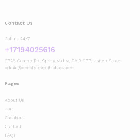
Contact Us
Call us 24/7
+17194025616
9728 Campo Rd, Spring Valley, CA 91977, United States
admin@onestopreptileshop.com
Pages
About Us
Cart
Checkout
Contact
FAQs