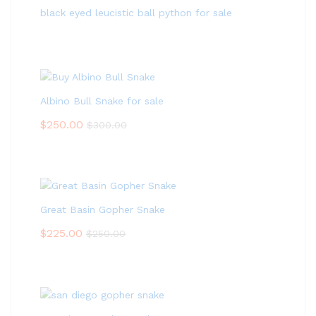
black eyed leucistic ball python for sale
Albino Bull Snake for sale
$
250.00
$
300.00
Great Basin Gopher Snake
$
225.00
$
250.00