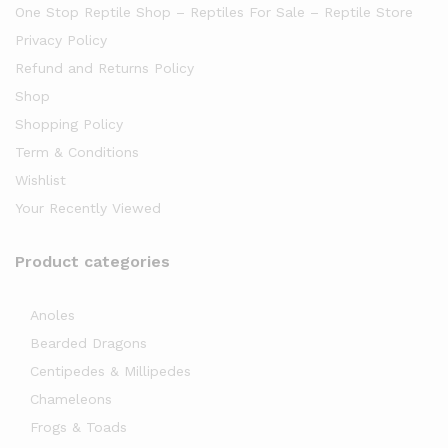
One Stop Reptile Shop – Reptiles For Sale – Reptile Store
Privacy Policy
Refund and Returns Policy
Shop
Shopping Policy
Term & Conditions
Wishlist
Your Recently Viewed
Product categories
Anoles
Bearded Dragons
Centipedes & Millipedes
Chameleons
Frogs & Toads