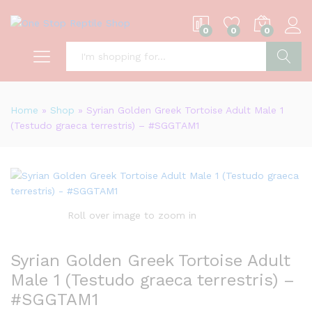
0
0
0
S
Home
»
Shop
»
Syrian Golden Greek Tortoise Adult Male 1
(Testudo graeca terrestris) – #SGGTAM1
Roll over image to zoom in
Syrian Golden Greek Tortoise Adult
Male 1 (Testudo graeca terrestris) –
#SGGTAM1