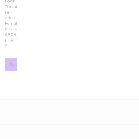
Foot
Tortoi
se
Adult
Femal
e 12 –
#BCR
FTAF1
2
Add to cart