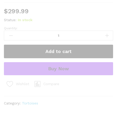
$
299.99
Status:
In stock
Quantity:
Syrian
Golden
Greek
Tortoise
Add to cart
Adult
Male
1
Buy Now
(Testudo
graeca
terrestris)
Compare
Wishlist
-
#SGGTAM1
quantity
Category:
Tortoises