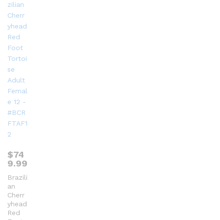
$
74
9.99
Brazili
an
Cherr
yhead
Red