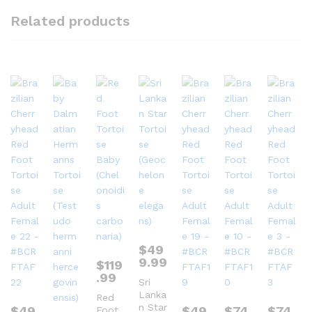
Related products
$
49
9.99
$
119
.99
Sri
Lanka
Red
n Star
$
49
$
49
$
74
$
74
Foot