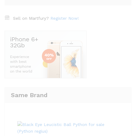
Sell on Martfury?
Register Now!
Same Brand