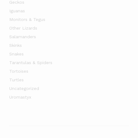
Geckos
Iguanas
Monitors & Tegus
Other Lizards
Salamanders
Skinks
Snakes
Tarantulas & Spiders
Tortoises
Turtles
Uncategorized
Uromastyx