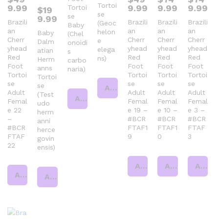
Tortoi
9.99
9.99
9.99
9.99
Tortoi
$
19
se
se
9.99
Brazili
Brazili
Brazili
Brazili
(Geoc
Baby
an
an
an
an
helon
Baby
(Chel
Cherr
Cherr
Cherr
Cherr
e
Dalm
onoidi
yhead
yhead
yhead
yhead
elega
atian
s
Red
Red
Red
Red
ns)
Herm
carbo
Foot
Foot
Foot
Foot
anns
naria)
Tortoi
Tortoi
Tortoi
Tortoi
Tortoi
se
se
se
se
se
Add to cart
Adult
Adult
Adult
Adult
(Test
Add to cart
Femal
Femal
Femal
Femal
udo
e 22
e 19 –
e 10 –
e 3 –
herm
–
#BCR
#BCR
#BCR
anni
#BCR
FTAF1
FTAF1
FTAF
herce
FTAF
9
0
3
govin
22
ensis)
Add to cart
Add to cart
Add to cart
Add to cart
Add to cart