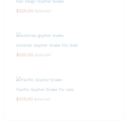
San Diego Gopher Snake
$
225.00
$
250.00
Sonoran Gopher Snake For Sale
$
225.00
$
250.00
Pacific Gopher Snake for sale
$
215.00
$
250.00