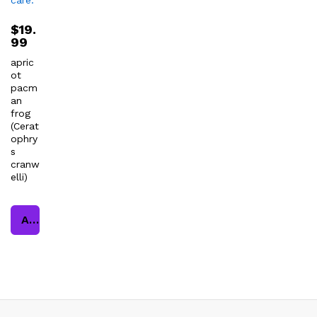
$
19.
99
apric
ot
pacm
an
frog
(Cerat
ophry
s
cranw
elli)
Add to cart