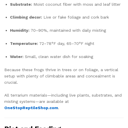
Substrate:
Moist coconut fiber with moss and leaf litter
Climbing decor:
Live or fake foliage and cork bark
Humidity:
70–90%, maintained with daily misting
Temperature:
72–78°F day, 65–70°F night
Water:
Small, clean water dish for soaking
Because these frogs thrive in trees or on foliage, a vertical
setup with plenty of climbable areas and concealment is
crucial.
All terrarium materials—including live plants, substrates, and
misting systems—are available at
OneStopReptileShop.com
.