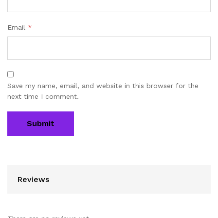
Email
*
Save my name, email, and website in this browser for the
next time I comment.
Reviews