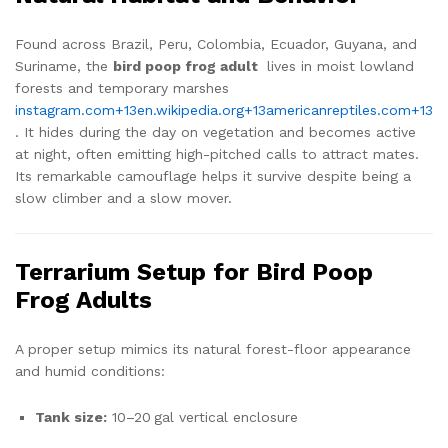
Found across Brazil, Peru, Colombia, Ecuador, Guyana, and
Suriname, the
bird poop frog adult
lives in moist lowland
forests and temporary marshes
instagram.com
+13
en.wikipedia.org
+13
americanreptiles.com
+13
. It hides during the day on vegetation and becomes active
at night, often emitting high-pitched calls to attract mates.
Its remarkable camouflage helps it survive despite being a
slow climber and a slow mover.
Terrarium Setup for Bird Poop
Frog Adults
A proper setup mimics its natural forest-floor appearance
and humid conditions:
Tank size:
10–20 gal vertical enclosure