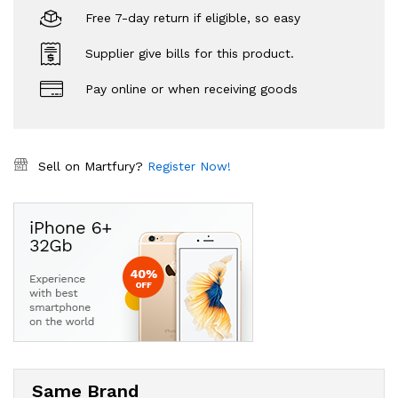
Free 7-day return if eligible, so easy
Supplier give bills for this product.
Pay online or when receiving goods
Sell on Martfury?
Register Now!
Same Brand