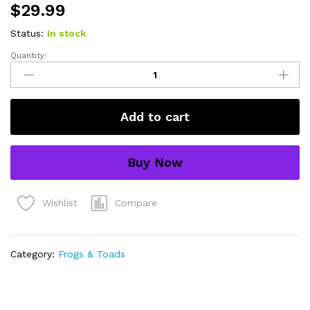
$
29.99
Status:
In stock
Quantity:
bird
poop
frog
adult
Add to cart
(hyla
marmorata)
quantity
Buy Now
Compare
Wishlist
Category:
Frogs & Toads