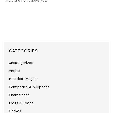
There are no reviews yet.
CATEGORIES
Uncategorized
Anoles
Bearded Dragons
Centipedes & Millipedes
Chameleons
Frogs & Toads
Geckos