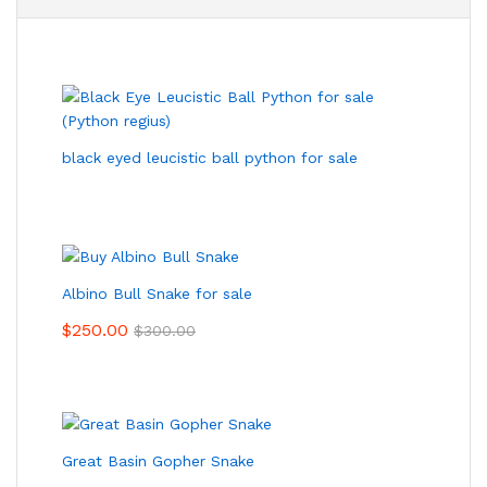
black eyed leucistic ball python for sale
Albino Bull Snake for sale
$
250.00
$
300.00
Great Basin Gopher Snake