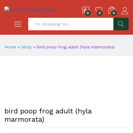
0
0
0
S
Home
»
Shop
»
bird poop frog adult (hyla marmorata)
bird poop frog adult (hyla
marmorata)