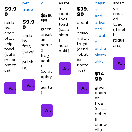
easte
amaz
$
9.9
$
39.
rn
on
9
99
spade
crest
$
59.
foot
ed
99
$
9.9
rainb
cobal
toad
toad
9
ow
t
green
(scap
(rhinel
choc
poiso
brazili
hiopu
la
chub
olate
n dart
an
s
roque
by
chip
frogs
horne
holbr
ana)
frog
toad
(dend
d
ookii)
(kaoul
(bufo
robat
frog
a
melan
es
adult
pulch
Add to cart
ostict
tincto
s
ra)
Add to cart
us)
rius)
(cerat
$
14.
ophry
99
s
Add to cart
aurita
green
Add to cart
Add to cart
)
pacm
an
frog
(cerat
Add to cart
ophry
s
cranw
elli)