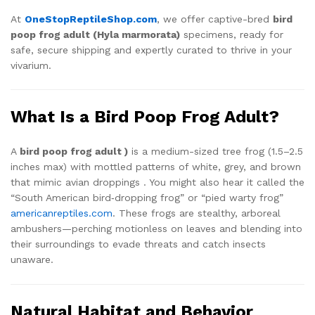
At
OneStopReptileShop.com
, we offer captive-bred
bird
poop frog adult (Hyla marmorata)
specimens, ready for
safe, secure shipping and expertly curated to thrive in your
vivarium.
What Is a Bird Poop Frog Adult?
A
bird poop frog adult )
is a medium-sized tree frog (1.5–2.5
inches max) with mottled patterns of white, grey, and brown
that mimic avian droppings
.
You might also hear it called the
“South American bird‑dropping frog” or “pied warty frog”
americanreptiles.com
.
These frogs are stealthy, arboreal
ambushers—perching motionless on leaves and blending into
their surroundings to evade threats and catch insects
unaware.
Natural Habitat and Behavior