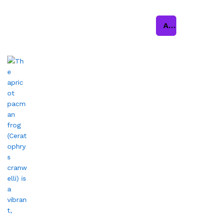
Add to cart