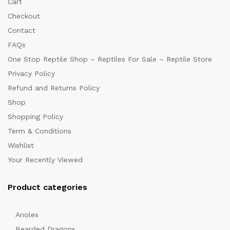
Cart
Checkout
Contact
FAQs
One Stop Reptile Shop – Reptiles For Sale – Reptile Store
Privacy Policy
Refund and Returns Policy
Shop
Shopping Policy
Term & Conditions
Wishlist
Your Recently Viewed
Product categories
Anoles
Bearded Dragons