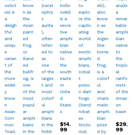
$
14.
$
29.
99
99