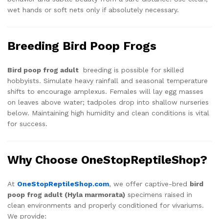
wet hands or soft nets only if absolutely necessary.
Breeding Bird Poop Frogs
Bird poop frog adult
breeding is possible for skilled
hobbyists. Simulate heavy rainfall and seasonal temperature
shifts to encourage amplexus. Females will lay egg masses
on leaves above water; tadpoles drop into shallow nurseries
below. Maintaining high humidity and clean conditions is vital
for success.
Why Choose OneStopReptileShop?
At
OneStopReptileShop.com
, we offer captive-bred
bird
poop frog adult (Hyla marmorata)
specimens raised in
clean environments and properly conditioned for vivariums.
We provide: