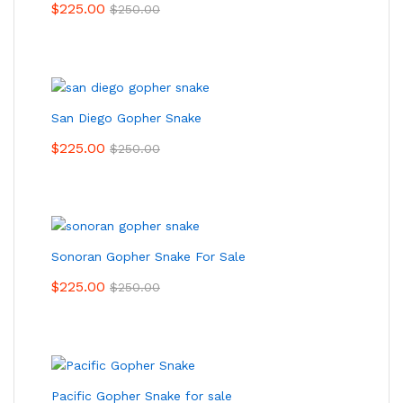
$
225.00
$
250.00
San Diego Gopher Snake
$
225.00
$
250.00
Sonoran Gopher Snake For Sale
$
225.00
$
250.00
Pacific Gopher Snake for sale