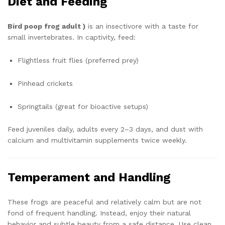
Diet and Feeding
Bird poop frog adult )
is an insectivore with a taste for
small invertebrates. In captivity, feed:
Flightless fruit flies (preferred prey)
Pinhead crickets
Springtails (great for bioactive setups)
Feed juveniles daily, adults every 2–3 days, and dust with
calcium and multivitamin supplements twice weekly.
Temperament and Handling
These frogs are peaceful and relatively calm but are not
fond of frequent handling. Instead, enjoy their natural
behavior and subtle beauty from a safe distance. Use clean,