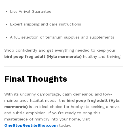
Live Arrival Guarantee
Expert shipping and care instructions
A full selection of terrarium supplies and supplements
Shop confidently and get everything needed to keep your
bird poop frog adult (Hyla marmorata)
healthy and thriving.
Final Thoughts
With its uncanny camouflage, calm demeanor, and low-
maintenance habitat needs, the
bird poop frog adult (Hyla
marmorata)
is an ideal choice for hobbyists seeking a novel
and subtle amphibian. If you’re ready to bring this
masterpiece of mimicry into your home, visit
OneStopReptileShop.com
today.