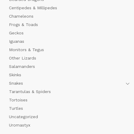
Centipedes & Millipedes
Chameleons
Frogs & Toads
Geckos
Iguanas
Monitors & Tegus
Other Lizards
Salamanders
Skinks
Snakes
Tarantulas & Spiders
Tortoises
Turtles
Uncategorized
Uromastyx