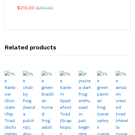
$
215.00
$
250.00
Related products