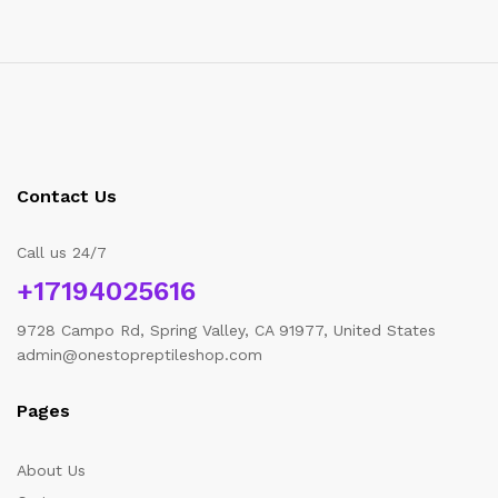
Contact Us
Call us 24/7
+17194025616
9728 Campo Rd, Spring Valley, CA 91977, United States
admin@onestopreptileshop.com
Pages
About Us