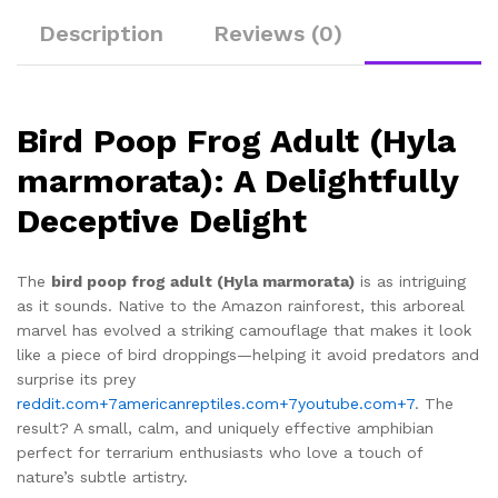
Description
Reviews (0)
Bird Poop Frog Adult (Hyla
marmorata): A Delightfully
Deceptive Delight
The
bird poop frog adult (Hyla marmorata)
is as intriguing
as it sounds. Native to the Amazon rainforest, this arboreal
marvel has evolved a striking camouflage that makes it look
like a piece of bird droppings—helping it avoid predators and
surprise its prey
reddit.com
+7
americanreptiles.com
+7
youtube.com
+7
.
The
result? A small, calm, and uniquely effective amphibian
perfect for terrarium enthusiasts who love a touch of
nature’s subtle artistry.