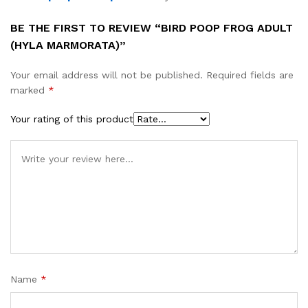
BE THE FIRST TO REVIEW “BIRD POOP FROG ADULT
(HYLA MARMORATA)”
Your email address will not be published.
Required fields are
marked
*
Your rating of this product
Name
*