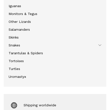
Iguanas
Monitors & Tegus
Other Lizards
Salamanders
Skinks
Snakes
Tarantulas & Spiders
Tortoises
Turtles
Uromastyx
Shipping worldwide