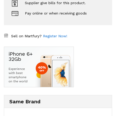
Supplier give bills for this product.
Pay online or when receiving goods
Sell on Martfury?
Register Now!
Same Brand