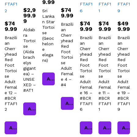
9.99
$
2,9
$
74
Sri
99.9
9.99
Lanka
9
n Star
$
74
$
74
$
74
$
49
Brazili
Tortoi
9.99
9.99
9.99
9.99
Aldab
an
se
ra
Cherr
Brazili
Brazili
Brazili
Brazili
(Geoc
Tortoi
yhead
an
an
an
an
helon
se
Red
Cherr
Cherr
Cherr
Cherr
e
(Alda
Foot
yhead
yhead
yhead
yhead
elega
brach
Tortoi
Red
Red
Red
Red
ns)
elys
se
Foot
Foot
Foot
Foot
gigant
Adult
Tortoi
Tortoi
Tortoi
Tortoi
ea) –
Femal
se
se
se
se
Add to cart
UNSE
e 4 –
Adult
Adult
Adult
Adult
XED –
#4
Femal
Femal
Femal
Femal
#AT1
e 12 –
e 16 –
e 11 –
e 19 –
#BCR
#BCR
#BCR
#BCR
Add to cart
FTAF1
FTAF1
FTAF1
FTAF1
Add to cart
2
6
1
9
Add to cart
Add to cart
Add to cart
Add to cart