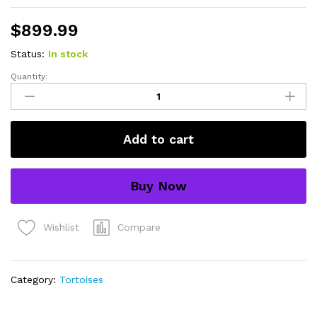
$
899.99
Status:
In stock
Quantity:
Sri
Lankan
Star
Tortoise
Add to cart
Female
(4-
5
Buy Now
inch)
(Geochelone
elegans)
Compare
Wishlist
-
#SLSTF1
quantity
Category:
Tortoises