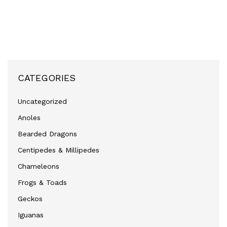
CATEGORIES
Uncategorized
Anoles
Bearded Dragons
Centipedes & Millipedes
Chameleons
Frogs & Toads
Geckos
Iguanas