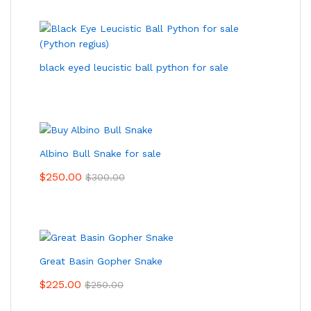
black eyed leucistic ball python for sale
Albino Bull Snake for sale
$
250.00
$
300.00
Great Basin Gopher Snake
$
225.00
$
250.00