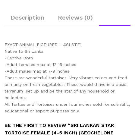
Description
Reviews (0)
EXACT ANIMAL PICTURED – #SLSTF1
Native to Sri Lanka
-Captive Born
-Adult females max at 12-15 inches
-Adult males max at 7-9 inches
These are wonderful tortoises. Very vibrant colors and feed
primarily on fresh vegetables. These would thrive in a basic
terrarium set up and be the star of any household or
collection.
All Turtles and Tortoises under four inches sold for scientific,
educational or export purposes only.
BE THE FIRST TO REVIEW “SRI LANKAN STAR
TORTOISE FEMALE (4-5 INCH) (GEOCHELONE