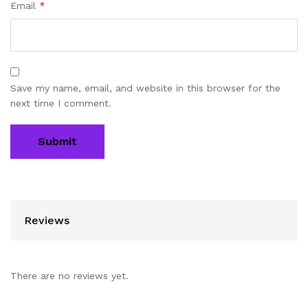
Email
*
Save my name, email, and website in this browser for the
next time I comment.
Reviews
There are no reviews yet.