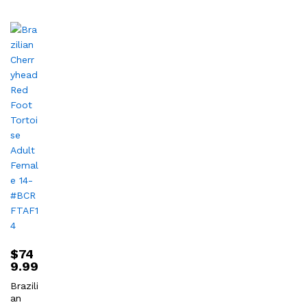
$
74
9.99
Brazili
an