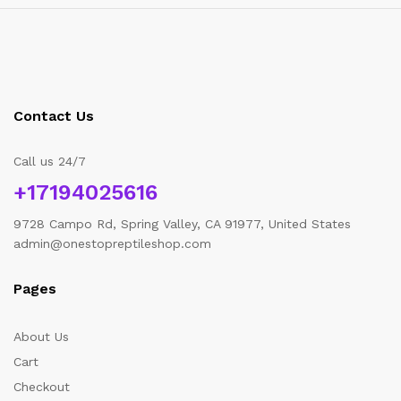
Contact Us
Call us 24/7
+17194025616
9728 Campo Rd, Spring Valley, CA 91977, United States
admin@onestopreptileshop.com
Pages
About Us
Cart
Checkout