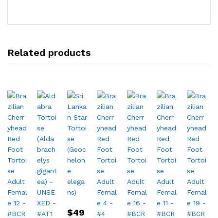
Related products
$
49