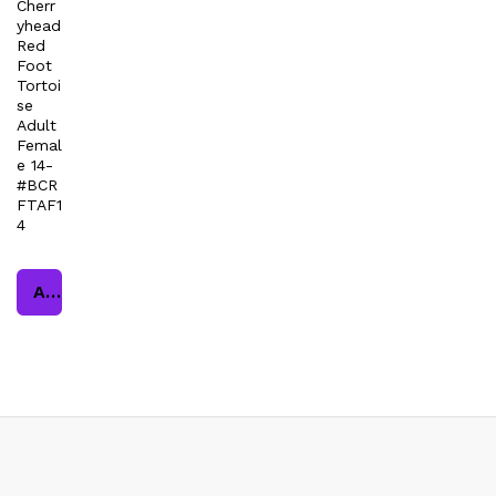
Cherr
yhead
Red
Foot
Tortoi
se
Adult
Femal
e 14-
#BCR
FTAF1
4
Add to cart