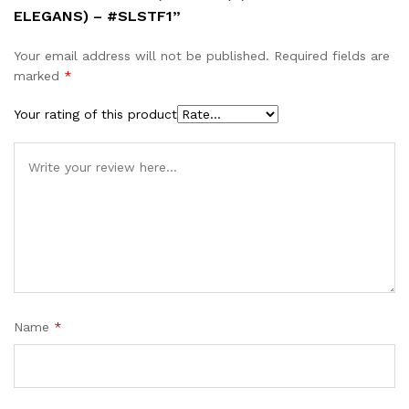
ELEGANS) – #SLSTF1”
Your email address will not be published.
Required fields are
marked
*
Your rating of this product
Name
*