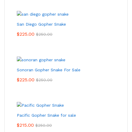
San Diego Gopher Snake
$
225.00
$
250.00
Sonoran Gopher Snake For Sale
$
225.00
$
250.00
Pacific Gopher Snake for sale
$
215.00
$
250.00