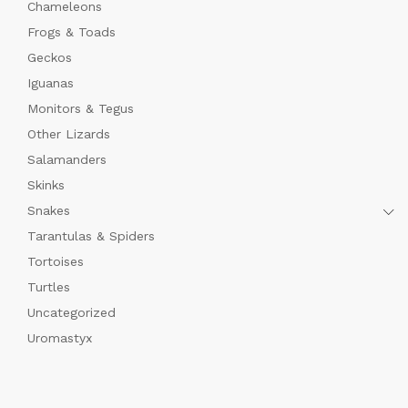
Chameleons
Frogs & Toads
Geckos
Iguanas
Monitors & Tegus
Other Lizards
Salamanders
Skinks
Snakes
Tarantulas & Spiders
Tortoises
Turtles
Uncategorized
Uromastyx