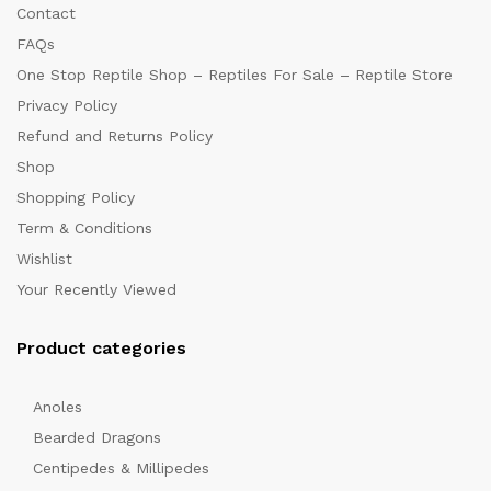
Contact
FAQs
One Stop Reptile Shop – Reptiles For Sale – Reptile Store
Privacy Policy
Refund and Returns Policy
Shop
Shopping Policy
Term & Conditions
Wishlist
Your Recently Viewed
Product categories
Anoles
Bearded Dragons
Centipedes & Millipedes