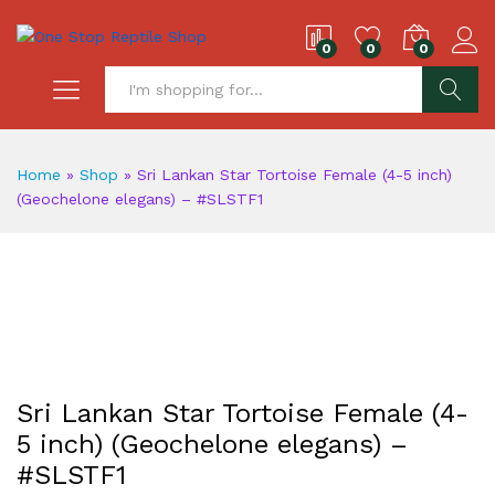
0
0
0
S
Home
»
Shop
»
Sri Lankan Star Tortoise Female (4-5 inch)
(Geochelone elegans) – #SLSTF1
Sri Lankan Star Tortoise Female (4-
5 inch) (Geochelone elegans) –
#SLSTF1