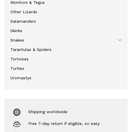
Monitors & Tegus
Other Lizards
Salamanders
Skinks
Snakes
Tarantulas & Spiders
Tortoises
Turtles
Uromastyx
Shipping worldwide
Free 7-day return if eligible, so easy