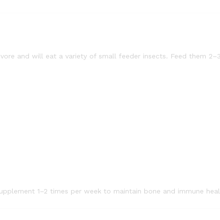
ivore and will eat a variety of small feeder insects. Feed them 2–
 supplement 1–2 times per week to maintain bone and immune heal