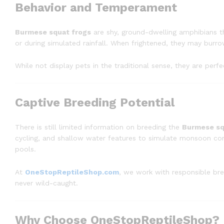
Behavior and Temperament
Burmese squat frogs
are shy, ground-dwelling amphibians th
or during simulated rainfall. When frightened, they may burrow
While not display pets in the traditional sense, they are perf
Captive Breeding Potential
There is still limited information on breeding the
Burmese sq
cycling, and shallow water features to simulate monsoon condi
pools.
At
OneStopReptileShop.com
, we work with responsible bre
never wild-caught.
Why Choose OneStopReptileShop?