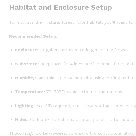
Habitat and Enclosure Setup
To replicate their natural forest floor habitat, you’ll want to
Recommended Setup:
Enclosure:
10-gallon terrarium or larger for 1–2 frogs
Substrate:
Deep layer (3–4 inches) of coconut fiber, leaf li
Humidity:
Maintain 70–80% humidity using misting and a s
Temperature:
72–78°F; avoid extreme fluctuations
Lighting:
No UVB required, but a low-wattage ambient ligh
Hides:
Cork bark, live plants, or mossy shelters for added 
These frogs are
burrowers
, so ensure the substrate is alw