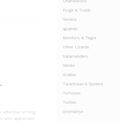
Chameleons
Frogs & Toads
Geckos
Iguanas
Monitors & Tegus
Other Lizards
Salamanders
Skinks
Snakes
r
Tarantulas & Spiders
Tortoises
Turtles
Uromastyx
e attention of frog
ers who appreciate