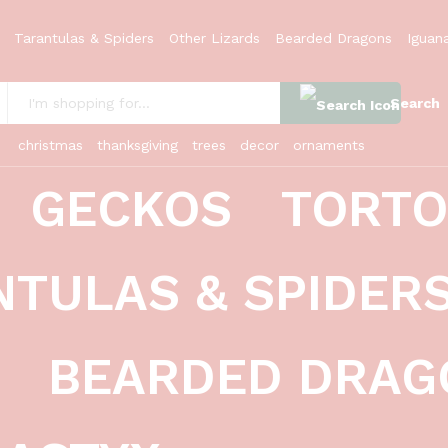
Tarantulas & Spiders
Other Lizards
Bearded Dragons
Iguan
Search
:
christmas
thanksgiving
trees
decor
ornaments
GECKOS
TORTO
latus)
NTULAS & SPIDER
BEARDED DRAG