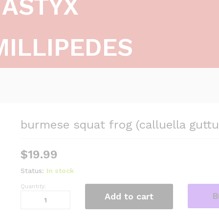
ASTYX
MILLIPEDES
burmese squat frog (calluella guttu
$
19.99
Status:
In stock
Quantity:
burmese
B
Add to cart
squat
frog