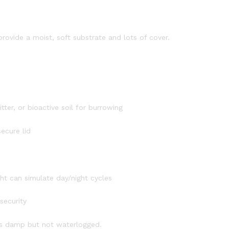
 provide a moist, soft substrate and lots of cover.
tter, or bioactive soil for burrowing
ecure lid
t can simulate day/night cycles
security
ays damp but not waterlogged.