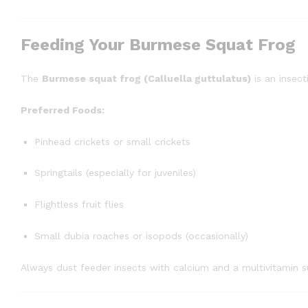
Feeding Your Burmese Squat Frog
The
Burmese squat frog (Calluella guttulatus)
is an insect
Preferred Foods:
Pinhead crickets or small crickets
Springtails (especially for juveniles)
Flightless fruit flies
Small dubia roaches or isopods (occasionally)
Always dust feeder insects with calcium and a multivitamin