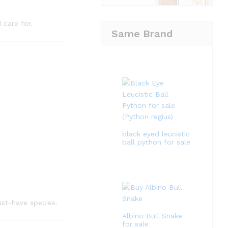
 care for.
Same Brand
black eyed leucistic
ball python for sale
st-have species.
Albino Bull Snake
for sale