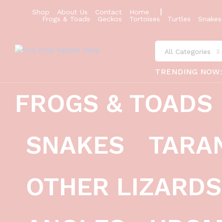
Shop
About Us
Contact
Home
Frogs & Toads
Geckos
Tortoises
Turtles
Snakes
All Categories
TRENDING NOW
FROGS & TOADS
burmese squat frog (calluella guttu
SNAKES
TARA
Description
Reviews (0)
OTHER LIZARDS