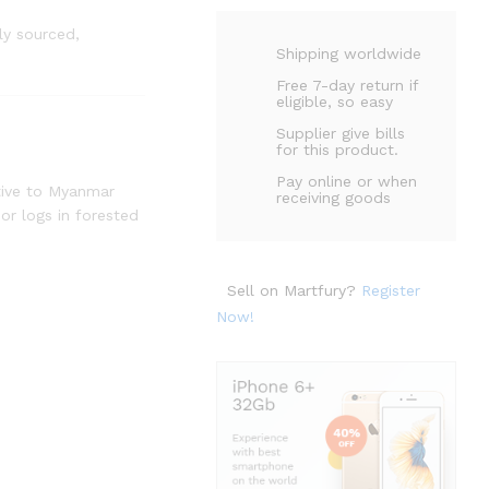
y sourced,
Shipping worldwide
Free 7-day return if
eligible, so easy
Supplier give bills
for this product.
Pay online or when
ative to Myanmar
receiving goods
 or logs in forested
Sell on Martfury?
Register
Now!