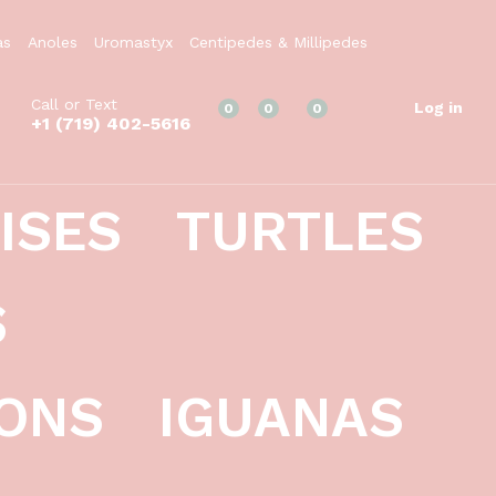
$
19.99
Add to Cart
as
Anoles
Uromastyx
Centipedes & Millipedes
Call or Text
Log in
0
0
0
+1 (719) 402-5616
ISES
TURTLES
S
ONS
IGUANAS