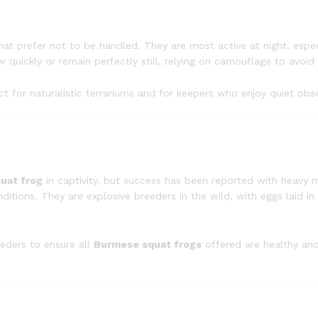
at prefer not to be handled. They are most active at night, especi
 quickly or remain perfectly still, relying on camouflage to avoid
ect for naturalistic terrariums and for keepers who enjoy quiet obs
uat frog
in captivity, but success has been reported with heavy 
tions. They are explosive breeders in the wild, with eggs laid in
eders to ensure all
Burmese squat frogs
offered are healthy an