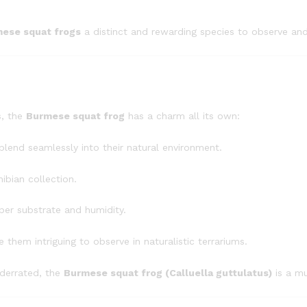
ese squat frogs
a distinct and rewarding species to observe and
s, the
Burmese squat frog
has a charm all its own:
lend seamlessly into their natural environment.
ibian collection.
per substrate and humidity.
them intriguing to observe in naturalistic terrariums.
nderrated, the
Burmese squat frog (Calluella guttulatus)
is a mu