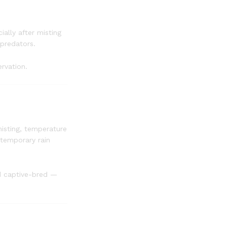
ally after misting
 predators.
ervation.
misting, temperature
 temporary rain
d captive-bred —