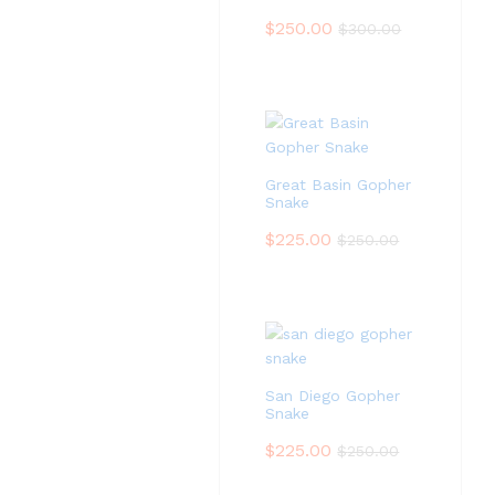
$
250.00
$
300.00
Great Basin Gopher
Snake
$
225.00
$
250.00
San Diego Gopher
Snake
$
225.00
$
250.00