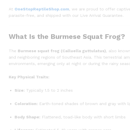
At
OneStopReptileShop.com
, we are proud to offer capti
parasite-free, and shipped with our Live Arrival Guarantee.
What Is the Burmese Squat Frog?
The
Burmese squat frog (Calluella guttulatus)
, also know
and neighboring regions of Southeast Asia. This terrestrial amp
environments, emerging only at night or during the rainy seas
Key Physical Traits:
Size:
Typically 1.5 to 2 inches
Coloration:
Earth-toned shades of brown and gray with li
Body Shape:
Flattened, toad-like body with short limbs