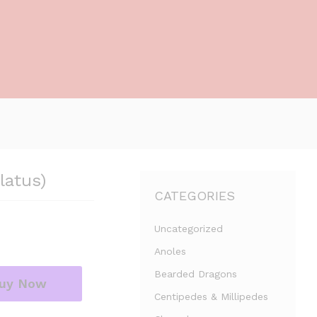
latus)
CATEGORIES
Uncategorized
Anoles
Bearded Dragons
uy Now
Centipedes & Millipedes