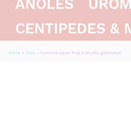
ANOLES
UROM
CENTIPEDES & 
Home
»
Shop
»
burmese squat frog (calluella guttulatus)