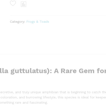
(calluella
guttulatus)
quantity
Category:
Frogs & Toads
la guttulatus): A Rare Gem fo
secretive, and truly unique amphibian that is beginning to catch th
coloration, and burrowing lifestyle, this species is ideal for keep
omething rare and fascinating.