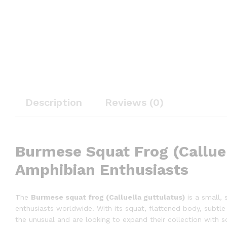
Description
Reviews (0)
Burmese Squat Frog (Calluel
Amphibian Enthusiasts
The
Burmese squat frog (Calluella guttulatus)
is a small, 
enthusiasts worldwide. With its squat, flattened body, subtle 
the unusual and are looking to expand their collection with s