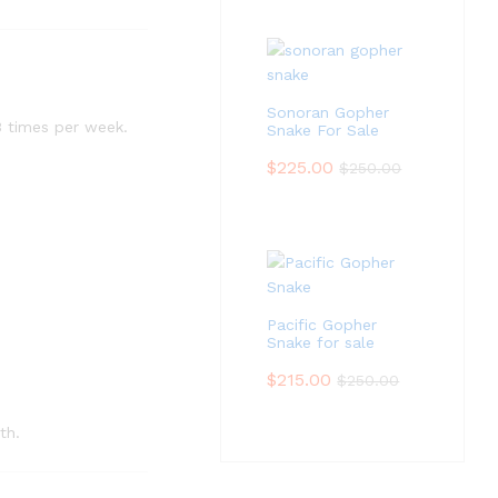
Sonoran Gopher
3 times per week.
Snake For Sale
$
225.00
$
250.00
Pacific Gopher
Snake for sale
$
215.00
$
250.00
th.