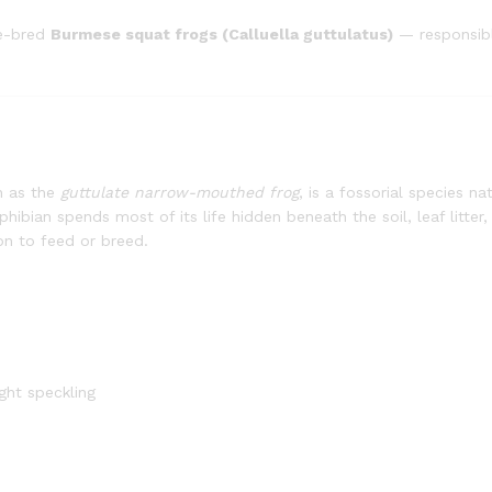
ve-bred
Burmese squat frogs (Calluella guttulatus)
— responsibl
n as the
guttulate narrow-mouthed frog
, is a fossorial species n
hibian spends most of its life hidden beneath the soil, leaf litter,
on to feed or breed.
ght speckling