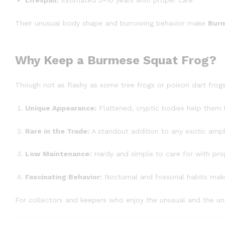
Lifespan:
Estimated 5–10 years with proper care
Their unusual body shape and burrowing behavior make
Burm
Why Keep a Burmese Squat Frog?
Though not as flashy as some tree frogs or poison dart frog
Unique Appearance:
Flattened, cryptic bodies help them b
Rare in the Trade:
A standout addition to any exotic amph
Low Maintenance:
Hardy and simple to care for with pro
Fascinating Behavior:
Nocturnal and fossorial habits make 
For collectors and keepers who enjoy the unusual and the u