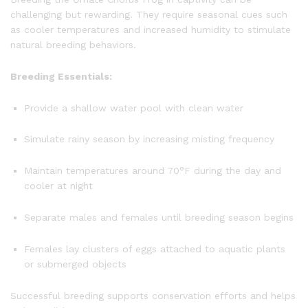
challenging but rewarding. They require seasonal cues such
as cooler temperatures and increased humidity to stimulate
natural breeding behaviors.
Breeding Essentials:
Provide a shallow water pool with clean water
Simulate rainy season by increasing misting frequency
Maintain temperatures around 70°F during the day and
cooler at night
Separate males and females until breeding season begins
Females lay clusters of eggs attached to aquatic plants
or submerged objects
Successful breeding supports conservation efforts and helps