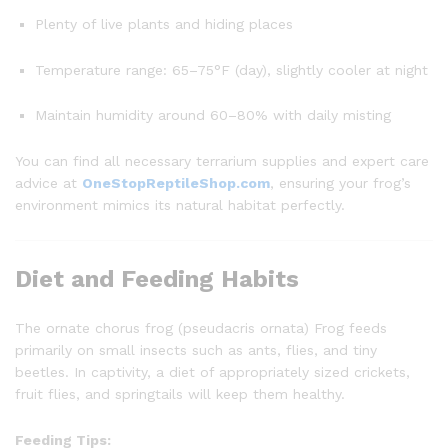
Plenty of live plants and hiding places
Temperature range: 65–75°F (day), slightly cooler at night
Maintain humidity around 60–80% with daily misting
You can find all necessary terrarium supplies and expert care
advice at
OneStopReptileShop.com
, ensuring your frog’s
environment mimics its natural habitat perfectly.
Diet and Feeding Habits
The ornate chorus frog (pseudacris ornata) Frog feeds
primarily on small insects such as ants, flies, and tiny
beetles. In captivity, a diet of appropriately sized crickets,
fruit flies, and springtails will keep them healthy.
Feeding Tips: