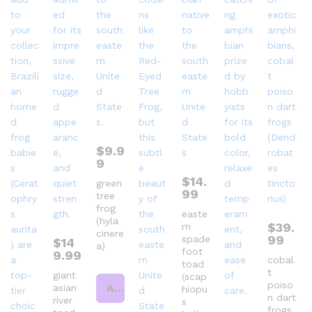
$
9.9
9
$
14.
green
99
tree
frog
easte
(hyla
$
39.
rn
cinere
99
spade
$
14
a)
foot
9.99
cobal
toad
t
giant
(scap
poiso
Add to cart
asian
hiopu
n dart
river
s
frogs