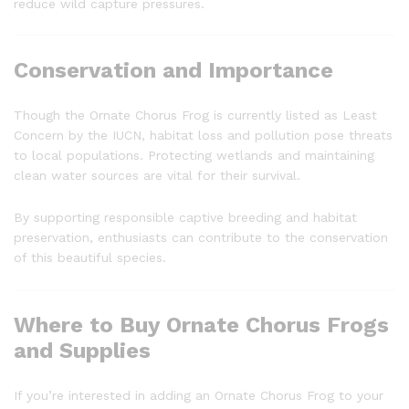
reduce wild capture pressures.
Conservation and Importance
Though the Ornate Chorus Frog is currently listed as Least
Concern by the IUCN, habitat loss and pollution pose threats
to local populations. Protecting wetlands and maintaining
clean water sources are vital for their survival.
By supporting responsible captive breeding and habitat
preservation, enthusiasts can contribute to the conservation
of this beautiful species.
Where to Buy Ornate Chorus Frogs
and Supplies
If you’re interested in adding an Ornate Chorus Frog to your