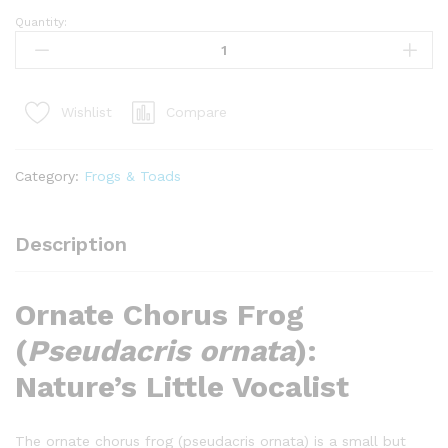
Quantity:
ornate
chorus
frog
(pseudacris
Compare
Wishlist
ornata)
quantity
Category:
Frogs & Toads
Description
Ornate Chorus Frog
(
Pseudacris ornata
):
Nature’s Little Vocalist
The ornate chorus frog (pseudacris ornata) is a small but