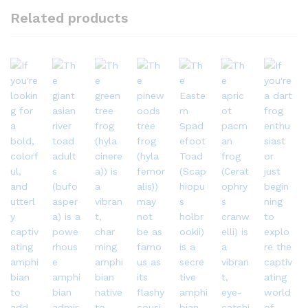
Related products