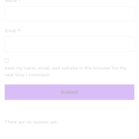
Name
*
Email
*
Save my name, email, and website in this browser for the
next time I comment.
There are no reviews yet.