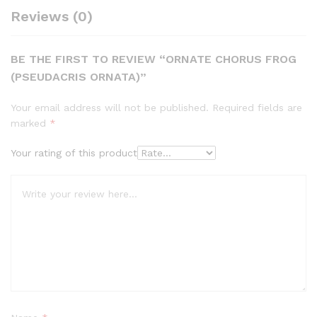
Reviews (0)
BE THE FIRST TO REVIEW “ORNATE CHORUS FROG
(PSEUDACRIS ORNATA)”
Your email address will not be published.
Required fields are
marked
*
Your rating of this product