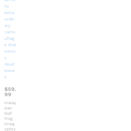
$
59.
99
malay
sian
leaf
frog
(meg
ophry