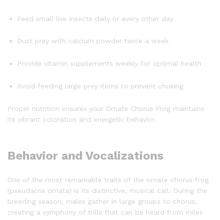
Feed small live insects daily or every other day
Dust prey with calcium powder twice a week
Provide vitamin supplements weekly for optimal health
Avoid feeding large prey items to prevent choking
Proper nutrition ensures your Ornate Chorus Frog maintains
its vibrant coloration and energetic behavior.
Behavior and Vocalizations
One of the most remarkable traits of the ornate chorus frog
(pseudacris ornata) is its distinctive, musical call. During the
breeding season, males gather in large groups to chorus,
creating a symphony of trills that can be heard from miles