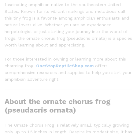
fascinating amphibian native to the southeastern United
States. Known for its vibrant markings and melodious call,
this tiny frog is a favorite among amphibian enthusiasts and
nature lovers alike. Whether you are an experienced
herpetologist or just starting your journey into the world of
frogs, the ornate chorus frog (pseudacris ornata) is a species
worth learning about and appreciating.
For those interested in owning or learning more about this
charming frog,
OneStopReptileShop.com
offers
comprehensive resources and supplies to help you start your
amphibian adventure right.
About the ornate chorus frog
(pseudacris ornata)
The Ornate Chorus Frog is relatively small, typically growing
only up to 1.5 inches in length. Despite its modest size, it has