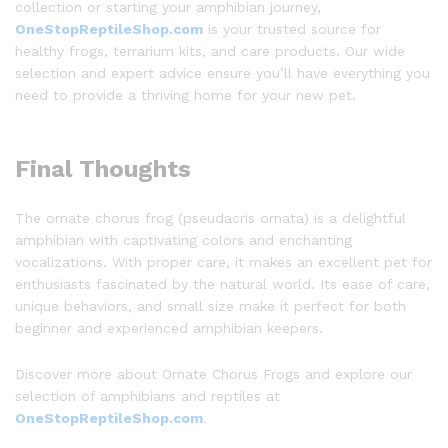
collection or starting your amphibian journey,
OneStopReptileShop.com
is your trusted source for
healthy frogs, terrarium kits, and care products. Our wide
selection and expert advice ensure you’ll have everything you
need to provide a thriving home for your new pet.
Final Thoughts
The ornate chorus frog (pseudacris ornata) is a delightful
amphibian with captivating colors and enchanting
vocalizations. With proper care, it makes an excellent pet for
enthusiasts fascinated by the natural world. Its ease of care,
unique behaviors, and small size make it perfect for both
beginner and experienced amphibian keepers.
Discover more about Ornate Chorus Frogs and explore our
selection of amphibians and reptiles at
OneStopReptileShop.com
.