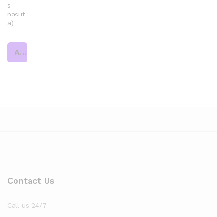
s
nasut
a)
Add to cart
Contact Us
Call us 24/7