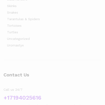
Skinks
Snakes
Tarantulas & Spiders
Tortoises
Turtles
Uncategorized
Uromastyx
Contact Us
Call us 24/7
+17194025616