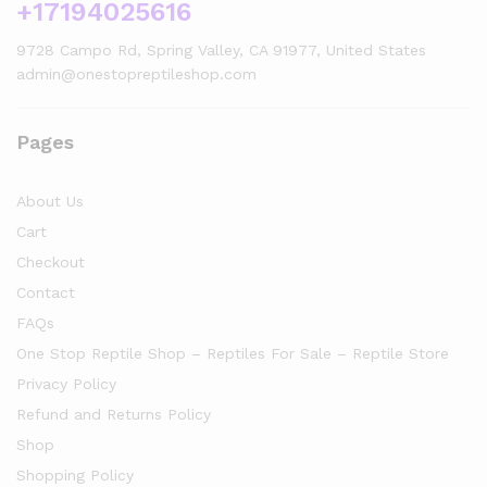
+17194025616
9728 Campo Rd, Spring Valley, CA 91977, United States
admin@onestopreptileshop.com
Pages
About Us
Cart
Checkout
Contact
FAQs
One Stop Reptile Shop – Reptiles For Sale – Reptile Store
Privacy Policy
Refund and Returns Policy
Shop
Shopping Policy