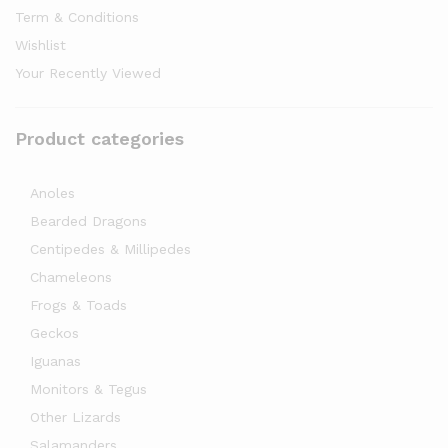
Term & Conditions
Wishlist
Your Recently Viewed
Product categories
Anoles
Bearded Dragons
Centipedes & Millipedes
Chameleons
Frogs & Toads
Geckos
Iguanas
Monitors & Tegus
Other Lizards
Salamanders