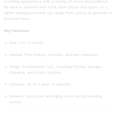
a striking appearance with a variety of colors and patterns.
Its back is adorned with bold, dark stripes and spots on a
lighter background that can range from yellow to greenish or
brownish hues.
Key Features:
Size: 1 to 1.5 inches
Habitat: Pine forests, marshes, and wet meadows
Range: Southeastern U.S., including Florida, Georgia,
Alabama, and South Carolina
Lifespan: Up to 5 years in captivity
Behavior: Nocturnal and highly vocal during breeding
season