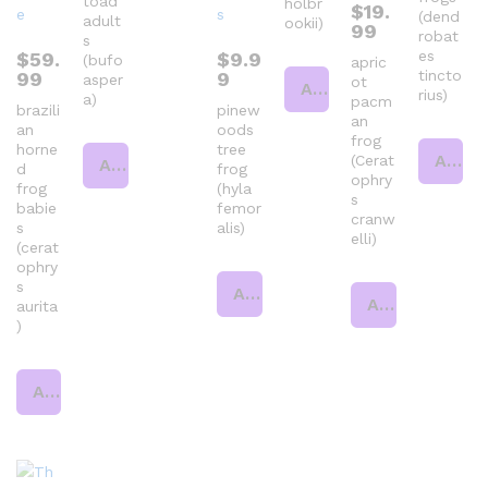
toad
holbr
$
19.
(dend
adult
ookii)
99
robat
s
es
$
59.
$
9.9
(bufo
apric
tincto
99
9
asper
ot
Add to cart
rius)
a)
pacm
brazili
pinew
an
an
oods
frog
horne
tree
Add to cart
(Cerat
Add to cart
d
frog
ophry
frog
(hyla
s
babie
femor
cranw
s
alis)
elli)
(cerat
ophry
s
Add to cart
Add to cart
aurita
)
Add to cart