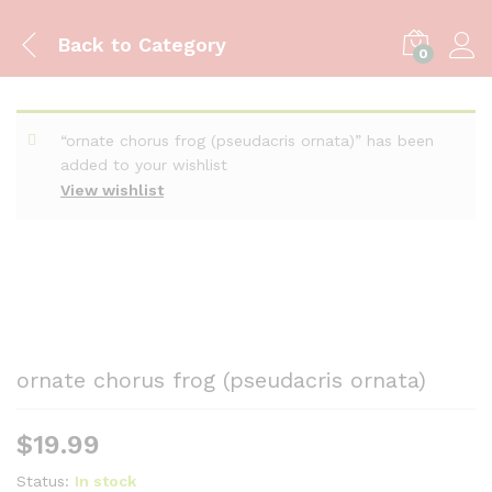
Back to
Category
0
“ornate chorus frog (pseudacris ornata)” has been
added to your wishlist
View wishlist
ornate chorus frog (pseudacris ornata)
$
19.99
Status:
In stock