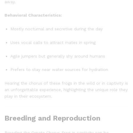
away.
Behavioral Characteristics:
Mostly nocturnal and secretive during the day
Uses vocal calls to attract mates in spring
Agile jumpers but generally shy around humans
Prefers to stay near water sources for hydration
Hearing the chorus of these frogs in the wild or in captivity is
an unforgettable experience, highlighting the unique role they
play in their ecosystem.
Breeding and Reproduction
Breeding the Ornate Chorus Frog in captivity can be