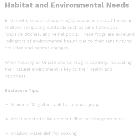
Habitat and Environmental Needs
In the wild, ornate chorus frog (pseudacris ornata) thrives in
shallow, temporary wetlands such as pine flatwoods,
roadside ditches, and vernal pools. These frogs are excellent
indicators of environmental health due to their sensitivity to
pollution and habitat changes.
When housing an Ornate Chorus Frog in captivity, replicating
their natural environment is key to their health and
happiness.
Enclosure Tips:
Minimum 10-gallon tank for a small group
Moist substrate like coconut fiber or sphagnum moss
Shallow water dish for soaking