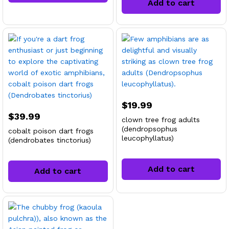
Add to cart
$
19.99
$
39.99
clown tree frog adults
(dendropsophus
cobalt poison dart frogs
leucophyllatus)
(dendrobates tinctorius)
Add to cart
Add to cart