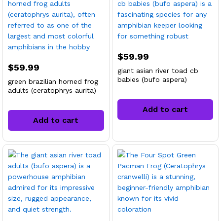
$
59.99
$
59.99
giant asian river toad cb
babies (bufo aspera)
green brazilian horned frog
adults (ceratophrys aurita)
Add to cart
Add to cart