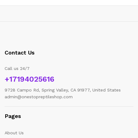
Contact Us
Call us 24/7
+17194025616
9728 Campo Rd, Spring Valley, CA 91977, United States
admin@onestopreptileshop.com
Pages
About Us