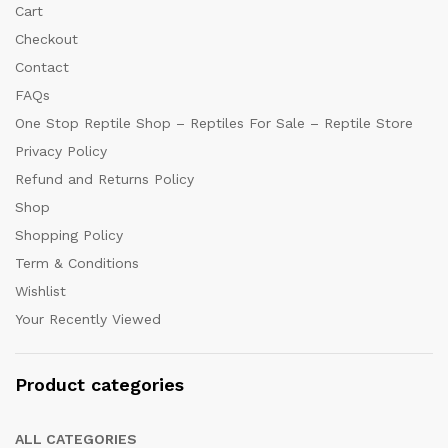
Cart
Checkout
Contact
FAQs
One Stop Reptile Shop – Reptiles For Sale – Reptile Store
Privacy Policy
Refund and Returns Policy
Shop
Shopping Policy
Term & Conditions
Wishlist
Your Recently Viewed
Product categories
ALL CATEGORIES