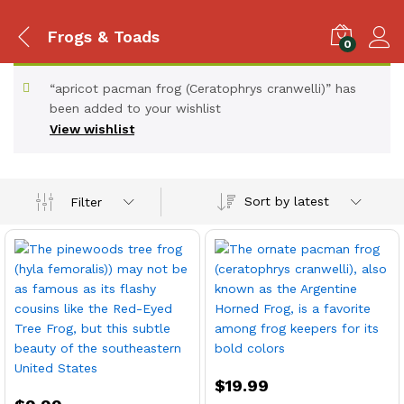
Frogs & Toads
0
“apricot pacman frog (Ceratophrys cranwelli)” has
been added to your wishlist
View wishlist
Sort by latest
Filter
x
ce
ce
$
19.99