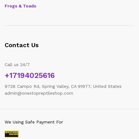
Frogs & Toads
Contact Us
Call us 24/7
+17194025616
9728 Campo Rd, Spring Valley, CA 91977, United States
admin@onestopreptileshop.com
We Using Safe Payment For