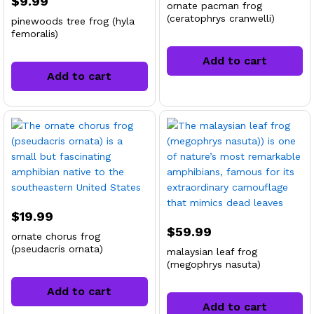
$
9.99
ornate pacman frog
(ceratophrys cranwelli)
pinewoods tree frog (hyla
femoralis)
Add to cart
Add to cart
x
ce
ce
$
19.99
$
59.99
ornate chorus frog
(pseudacris ornata)
malaysian leaf frog
(megophrys nasuta)
Add to cart
Add to cart