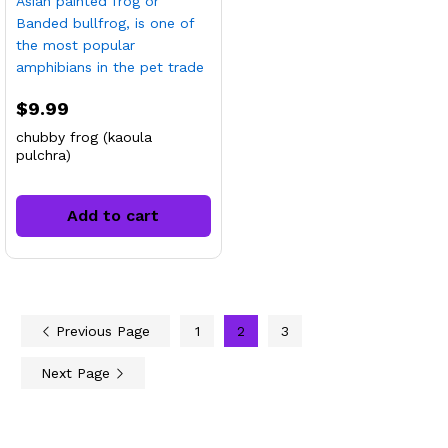
$
9.99
chubby frog (kaoula
pulchra)
Add to cart
Previous Page
1
2
3
Next Page