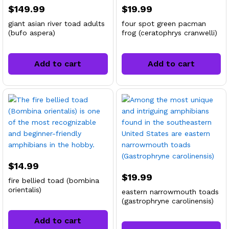
$
149.99
$
19.99
giant asian river toad adults
four spot green pacman
(bufo aspera)
frog (ceratophrys cranwelli)
Add to cart
Add to cart
$
14.99
$
19.99
fire bellied toad (bombina
orientalis)
eastern narrowmouth toads
(gastrophryne carolinensis)
Add to cart