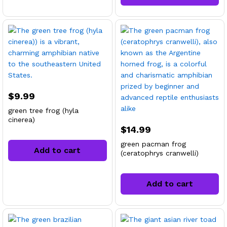
$
9.99
green tree frog (hyla
cinerea)
$
14.99
green pacman frog
Add to cart
(ceratophrys cranwelli)
Add to cart